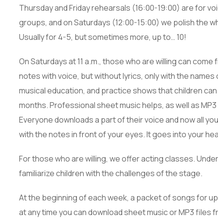
Thursday and Friday rehearsals (16:00-19:00) are for vo
groups, and on Saturdays (12:00-15:00) we polish the who
Usually for 4-5, but sometimes more, up to… 10!
On Saturdays at 11 a.m., those who are willing can come 
notes with voice, but without lyrics, only with the names 
musical education, and practice shows that children can
months. Professional sheet music helps, as well as MP3 
Everyone downloads a part of their voice and now all you 
with the notes in front of your eyes. It goes into your head 
For those who are willing, we offer acting classes. Under
familiarize children with the challenges of the stage.
At the beginning of each week, a packet of songs for upc
at any time you can download sheet music or MP3 files fr