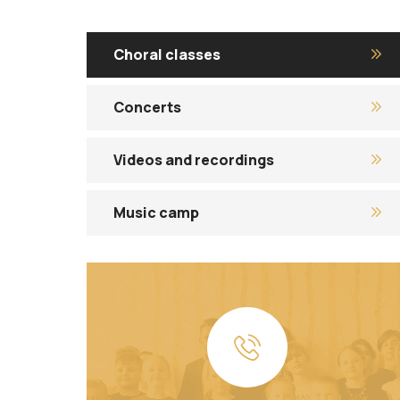
Choral classes
Concerts
Videos and recordings
Music camp