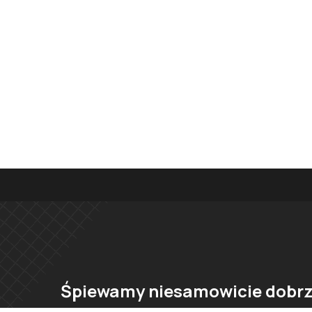
Śpiewamy niesamowicie dobrz