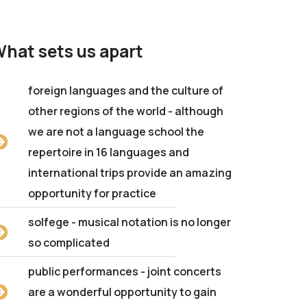
hat sets us apart
foreign languages and the culture of
other regions of the world - although
we are not a language school the
repertoire in 16 languages and
international trips provide an amazing
opportunity for practice
solfege - musical notation is no longer
so complicated
public performances - joint concerts
are a wonderful opportunity to gain