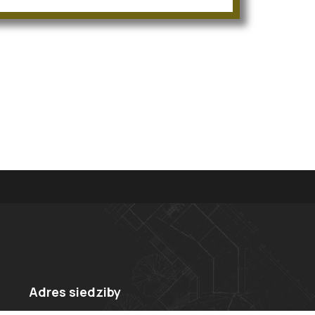
Adres siedziby