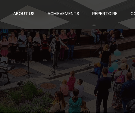
S
ABOUT US
ACHIEVEMENTS
REPERTOIRE
C