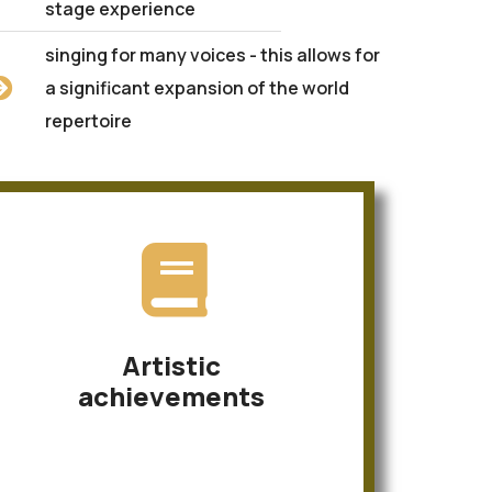
stage experience
singing for many voices - this allows for
a significant expansion of the world
repertoire
Artistic
achievements