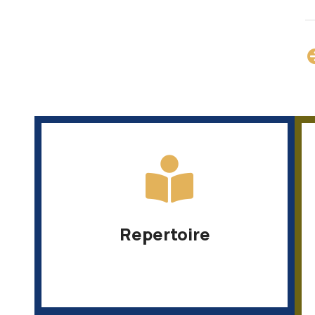
Repertoire