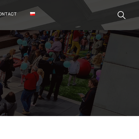
ONTACT