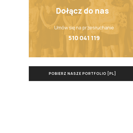
Dołącz do nas
Umów się na przesłuchanie
510 041 119
POBIERZ NASZE PORTFOLIO [PL]