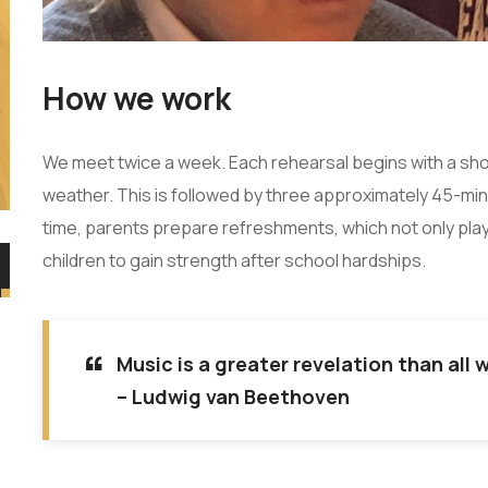
How we work
We meet twice a week. Each rehearsal begins with a shor
weather. This is followed by three approximately 45-min
time, parents prepare refreshments, which not only play 
children to gain strength after school hardships.
“
Music is a greater revelation than all
– Ludwig van Beethoven