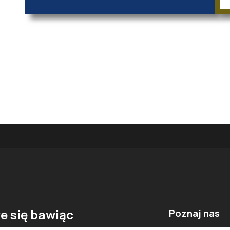
e się bawiąc
Poznaj nas