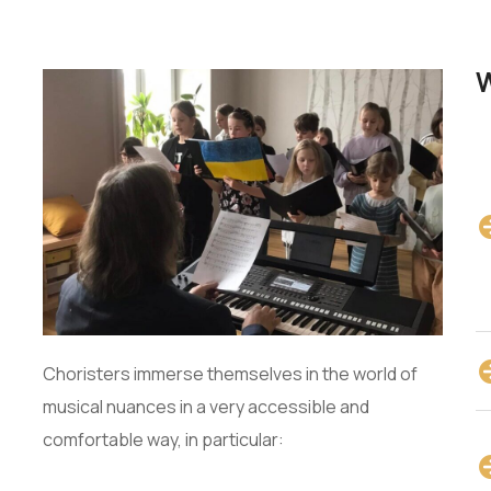
W
Choristers immerse themselves in the world of
musical nuances in a very accessible and
comfortable way, in particular: