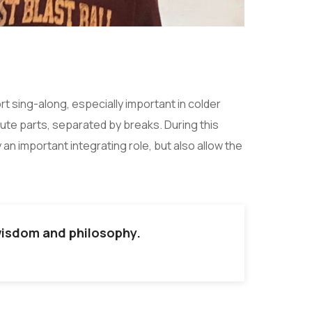
t sing-along, especially important in colder
ute parts, separated by breaks. During this
an important integrating role, but also allow the
 wisdom and philosophy.