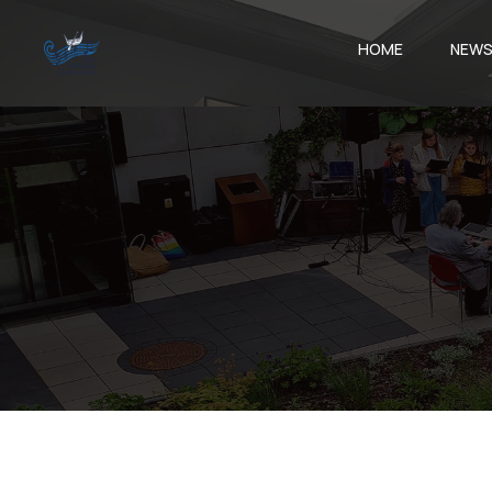
HOME
NEW