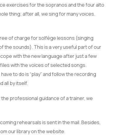
ice exercises for the sopranos and the four alto
le thing; after all, we sing for many voices.
free of charge for solfège lessons (singing
of the sounds). This is a very useful part of our
 cope with the new language after just a few
files with the voices of selected songs.
have to do is “play” and follow the recording
all by itself.
 the professional guidance of a trainer, we
oming rehearsals is sent in the mail. Besides,
om our library on the website.